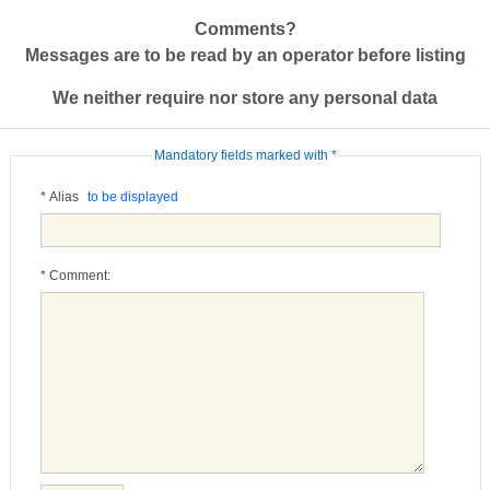
Comments?
Messages are to be read by an operator before listing
We neither require nor store any personal data
Mandatory fields marked with *
* Alias
to be displayed
* Comment: