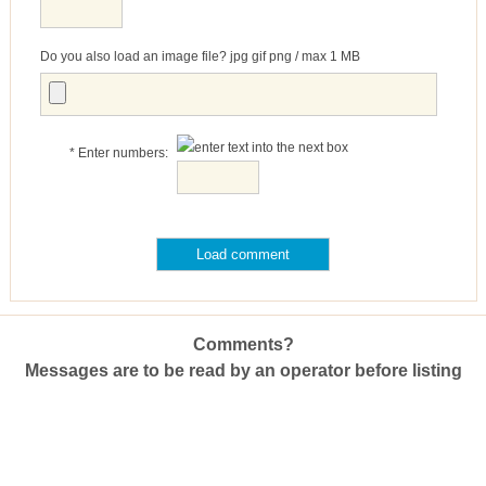
Do you also load an image file? jpg gif png / max 1 MB
* Enter numbers:
Comments?
Messages are to be read by an operator before listing