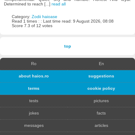
Determined to reach [...]
read all
Category:
Zodii haioase
Read 1 times : : Last time read: 9 August 2026, 08:08
Score 7.3 of 12 votes
top
Ro
En
about haios.ro
suggestions
terms
cookie policy
tests
pictures
jokes
facts
messages
articles