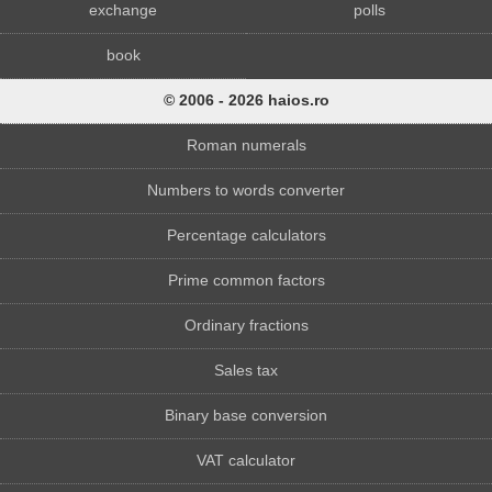
exchange
polls
book
© 2006 - 2026 haios.ro
Roman numerals
Numbers to words converter
Percentage calculators
Prime common factors
Ordinary fractions
Sales tax
Binary base conversion
VAT calculator