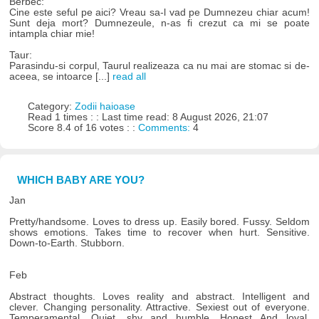
Berbec:
Cine este seful pe aici? Vreau sa-l vad pe Dumnezeu chiar acum!
Sunt deja mort? Dumnezeule, n-as fi crezut ca mi se poate
intampla chiar mie!
Taur:
Parasindu-si corpul, Taurul realizeaza ca nu mai are stomac si de-
aceea, se intoarce [...]
read all
Category:
Zodii haioase
Read 1 times : : Last time read: 8 August 2026, 21:07
Score 8.4 of 16 votes : :
Comments:
4
WHICH BABY ARE YOU?
Jan
Pretty/handsome. Loves to dress up. Easily bored. Fussy. Seldom
shows emotions. Takes time to recover when hurt. Sensitive.
Down-to-Earth. Stubborn.
Feb
Abstract thoughts. Loves reality and abstract. Intelligent and
clever. Changing personality. Attractive. Sexiest out of everyone.
Temperamental. Quiet, shy and humble. Honest And loyal.