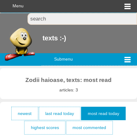
Menu
texts :-)
Submenu
Zodii haioase, texts: most read
articles: 3
newest
last read today
most read today
highest scores
most commented