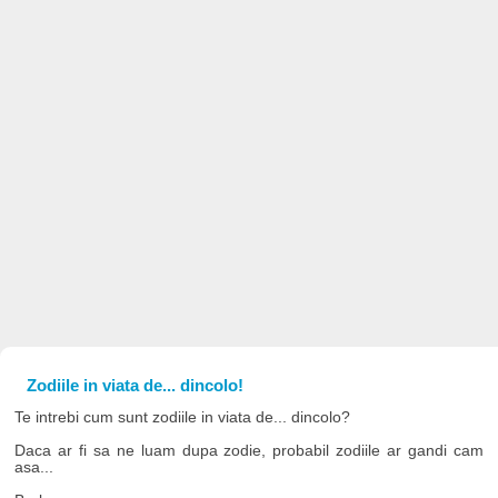
Zodiile in viata de... dincolo!
Te intrebi cum sunt zodiile in viata de... dincolo?
Daca ar fi sa ne luam dupa zodie, probabil zodiile ar gandi cam
asa...