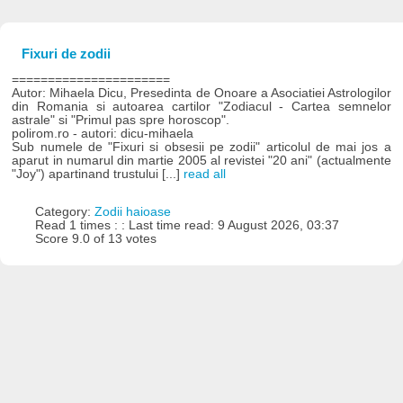
Fixuri de zodii
======================
Autor: Mihaela Dicu, Presedinta de Onoare a Asociatiei Astrologilor
din Romania si autoarea cartilor "Zodiacul - Cartea semnelor
astrale" si "Primul pas spre horoscop".
polirom.ro - autori: dicu-mihaela
Sub numele de "Fixuri si obsesii pe zodii" articolul de mai jos a
aparut in numarul din martie 2005 al revistei "20 ani" (actualmente
"Joy") apartinand trustului [...]
read all
Category:
Zodii haioase
Read 1 times : : Last time read: 9 August 2026, 03:37
Score 9.0 of 13 votes