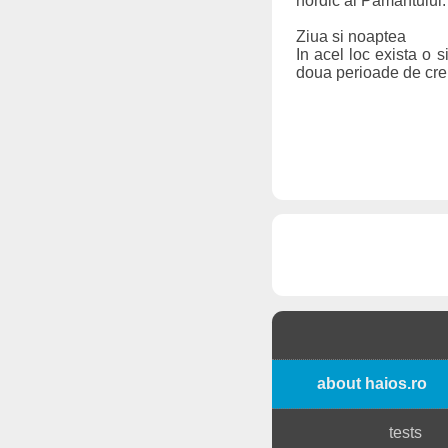
nordic al Pamantului. 
Ziua si noaptea
In acel loc exista o 
doua perioade de crep
about haios.ro
tests