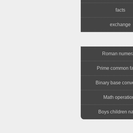
facts
exchange
Roman numer
Prime common fa
Binary base conv
Math operatio
Boys children 