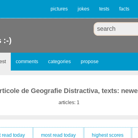
pictures
jokes
tests
facts
 :-)
est
comments
categories
propose
rticole de Geografie Distractiva, texts: newe
articles: 1
t read today
most read today
highest scores