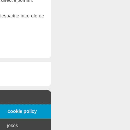
 directie pornim.
espartite intre ele de
cookie policy
jokes