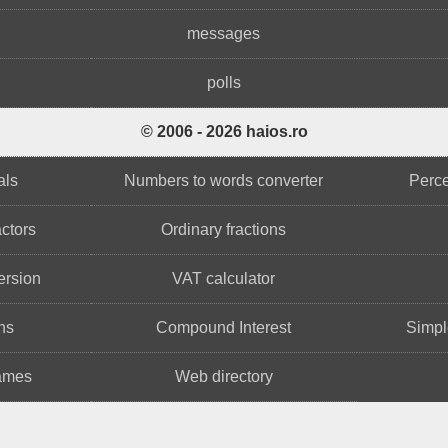
messages
polls
© 2006 - 2026 haios.ro
als
Numbers to words converter
Perce
ctors
Ordinary fractions
ersion
VAT calculator
ns
Compound Interest
Simple
names
Web directory