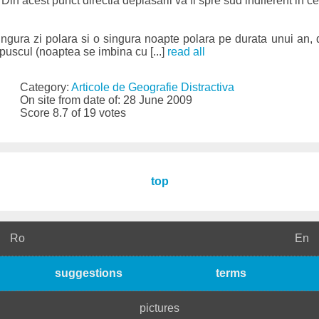
Din acest punct directia deplasarii va fi spre sud indiferent in ce
singura zi polara si o singura noapte polara pe durata unui an, d
uscul (noaptea se imbina cu [...]
read all
Category:
Articole de Geografie Distractiva
On site from date of: 28 June 2009
Score 8.7 of 19 votes
top
Ro
En
suggestions
terms
pictures