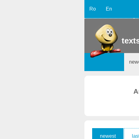
Ro
En
texts
new
A
newest
las