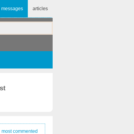
messages
articles
st
most commented