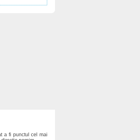
t a fi punctul cel mai