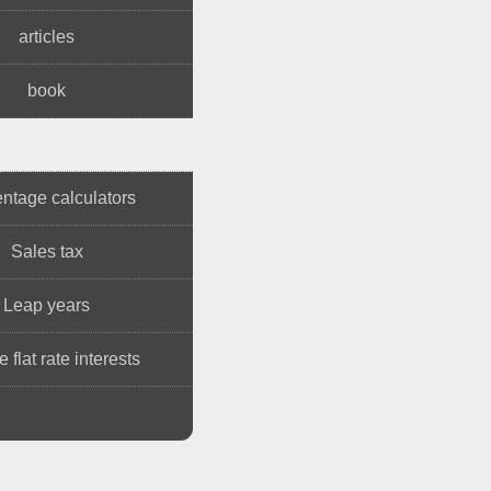
articles
book
ntage calculators
Sales tax
Leap years
 flat rate interests