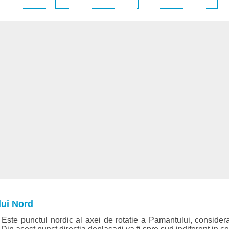
lui Nord
Este punctul nordic al axei de rotatie a Pamantului, considera