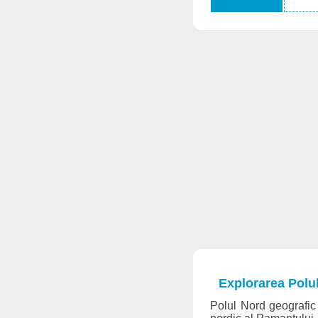
Explorarea Polu
Polul Nord geografic 