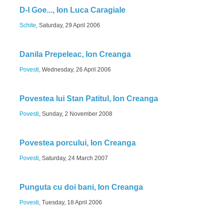
D-l Goe..., Ion Luca Caragiale
Schite
, Saturday, 29 April 2006
Danila Prepeleac, Ion Creanga
Povesti
, Wednesday, 26 April 2006
Povestea lui Stan Patitul, Ion Creanga
Povesti
, Sunday, 2 November 2008
Povestea porcului, Ion Creanga
Povesti
, Saturday, 24 March 2007
Punguta cu doi bani, Ion Creanga
Povesti
, Tuesday, 18 April 2006