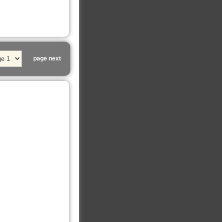
page next