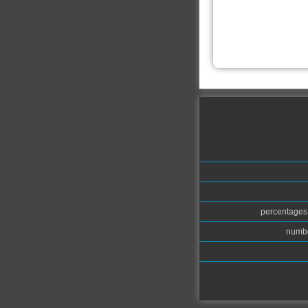
percentages.
numbe