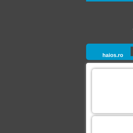
haios.ro