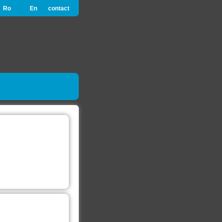
Ro
En
contact