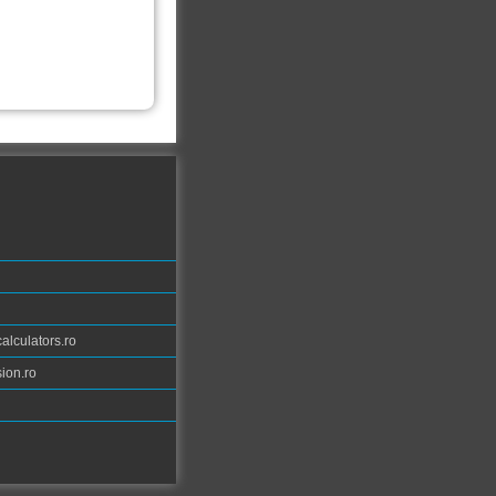
calculators.ro
ion.ro