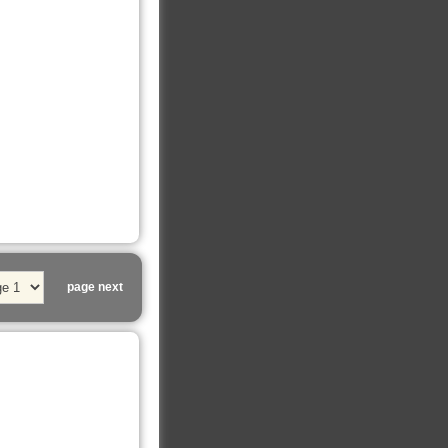
page next