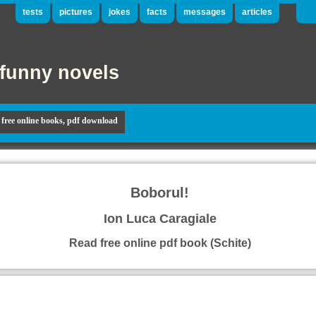
tests
pictures
jokes
facts
messages
articles
funny novels
free online books, pdf download
Boborul!
Ion Luca Caragiale
Read free online pdf book (Schite)