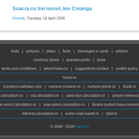
Soacra cu trei nurori, Ion Creanga
Povesti
, Tuesday, 18 April 2006
tests
|
pictures
|
jokes
|
facts
|
messages e-cards
|
articles
currency series
|
question polls
|
book
terms and conditions
|
about haios.ro
|
suggestions contact
|
cookie policy
haios.ro
numbers.mathdial.com
|
numere-romane.ro
|
numere-prime.ro
|
fractii.ro
calculators.ro
|
vat.calculators.ro
|
sales-tax.calculators.ro
|
simple-interest.
r-word.calculators.ro
|
leap-years.calculators.ro
|
binary-system.base-convers
interest.calculators.ro
|
nume-copii-baieti.ro
|
qlist.ro
© 2006 - 2026
haios.ro