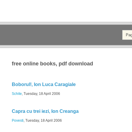
free online books, pdf download
Boborul!, Ion Luca Caragiale
Schite
, Tuesday, 18 April 2006
Capra cu trei iezi, Ion Creanga
Povesti
, Tuesday, 18 April 2006