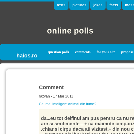
tests
pictures
jokes
facts
mess
online polls
question polls
comments
for your site
propose
haios.ro
Comment
razvan - 17 Mar 2011
Cel mai inteligent animal din lume?
da...eu tot delfinul am pus pentru ca nu n
are si sentimente....+ ca maimute cimpanz
,chiar si cirpu daca ati vizitast.+ din nou