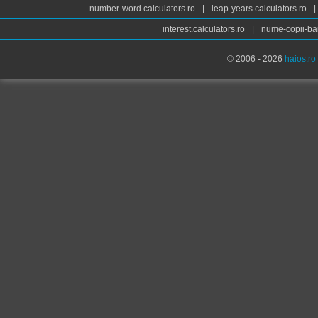
number-word.calculators.ro
|
leap-years.calculators.ro
|
interest.calculators.ro
|
nume-copii-bai
© 2006 - 2026
haios.ro