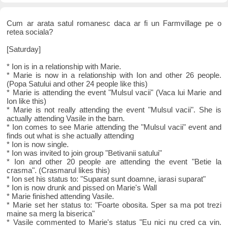
Cum ar arata satul romanesc daca ar fi un Farmvillage pe o
retea sociala?
[Saturday]
* Ion is in a relationship with Marie.
* Marie is now in a relationship with Ion and other 26 people.
(Popa Satului and other 24 people like this)
* Marie is attending the event "Mulsul vacii" (Vaca lui Marie and
Ion like this)
* Marie is not really attending the event "Mulsul vacii". She is
actually attending Vasile in the barn.
* Ion comes to see Marie attending the "Mulsul vacii" event and
finds out what is she actually attending
* Ion is now single.
* Ion was invited to join group "Betivanii satului"
* Ion and other 20 people are attending the event "Betie la
crasma". (Crasmarul likes this)
* Ion set his status to: "Suparat sunt doamne, iarasi suparat"
* Ion is now drunk and pissed on Marie's Wall
* Marie finished attending Vasile.
* Marie set her status to: "Foarte obosita. Sper sa ma pot trezi
maine sa merg la biserica"
* Vasile commented to Marie's status "Eu nici nu cred ca vin.