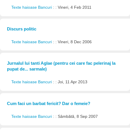
Texte haioase Bancuri
: : Vineri, 4 Feb 2011
Discurs politic
Texte haioase Bancuri
: : Vineri, 8 Dec 2006
Jurnalul lui tanti Aglae (pentru cei care fac pelerinaj la
pupat de... sarmale)
Texte haioase Bancuri
: : Joi, 11 Apr 2013
Cum faci un barbat fericit? Dar o femeie?
Texte haioase Bancuri
: : Sâmbătă, 8 Sep 2007