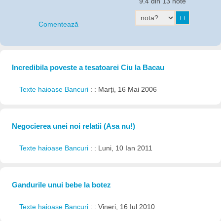
9.4 din 13 note
Comentează
Incredibila poveste a tesatoarei Ciu la Bacau
Texte haioase Bancuri
: : Marți, 16 Mai 2006
Negocierea unei noi relatii (Asa nu!)
Texte haioase Bancuri
: : Luni, 10 Ian 2011
Gandurile unui bebe la botez
Texte haioase Bancuri
: : Vineri, 16 Iul 2010