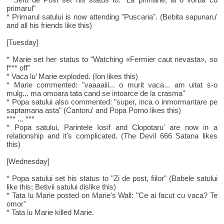
primarul"
* Primarul satului is now attending "Puscaria". (Bebita sapunaru'
and all his friends like this)
[Tuesday]
* Marie set her status to "Watching «Fermier caut nevasta», so
f*** off"
* Vaca lu’ Marie exploded. (Ion likes this)
* Marie commented: "vaaaaiii... o murit vaca... am uitat s-o
mulg... ma omoara tata cand se intoarce de la crasma"
* Popa satului also commented: "super, inca o inmormantare pe
saptamana asta" (Cantoru' and Popa Porno likes this)
*** ... ***
* Popa satului, Parintele Iosif and Clopotaru' are now in a
relationship and it's complicated. (The Devil 666 Satana likes
this)
[Wednesday]
* Popa satului set his status to "Zi de post, fiilor" (Babele satului
like this; Betivii satului dislike this)
* Tata lu Marie posted on Marie's Wall: "Ce ai facut cu vaca? Te
omor"
* Tata lu Marie killed Marie.