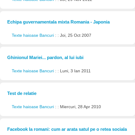
Echipa guvernamentala mixta Romania - Japonia
Texte haioase Bancuri
: : Joi, 25 Oct 2007
Ghinionul Mariei... pardon, al lui iubi
Texte haioase Bancuri
: : Luni, 3 Ian 2011
Test de relatie
Texte haioase Bancuri
: : Miercuri, 28 Apr 2010
Facebook la romani: cum ar arata satul pe o retea sociala