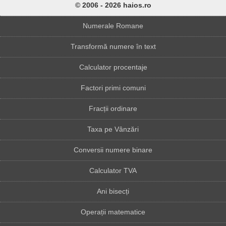
© 2006 - 2026 haios.ro
Numerale Romane
Transformă numere în text
Calculator procentaje
Factori primi comuni
Fracții ordinare
Taxa pe Vânzări
Conversii numere binare
Calculator TVA
Ani bisecți
Operații matematice