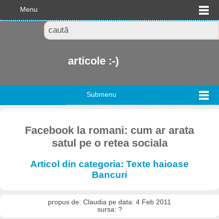
Menu
articole :-)
Submenu
Facebook la romani: cum ar arata
satul pe o retea sociala
Articol din categoria: Texte haioase
Bancuri
propus de: Claudia pe data: 4 Feb 2011
sursa: ?