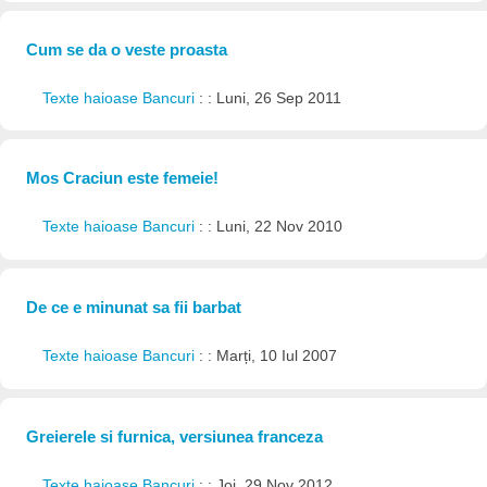
Cum se da o veste proasta
Texte haioase Bancuri
: : Luni, 26 Sep 2011
Mos Craciun este femeie!
Texte haioase Bancuri
: : Luni, 22 Nov 2010
De ce e minunat sa fii barbat
Texte haioase Bancuri
: : Marți, 10 Iul 2007
Greierele si furnica, versiunea franceza
Texte haioase Bancuri
: : Joi, 29 Nov 2012