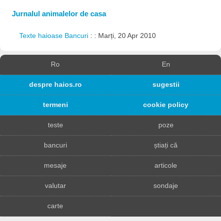
Jurnalul animalelor de casa
Texte haioase Bancuri
: : Marți, 20 Apr 2010
Ro
En
despre haios.ro
sugestii
termeni
cookie policy
teste
poze
bancuri
știați că
mesaje
articole
valutar
sondaje
carte