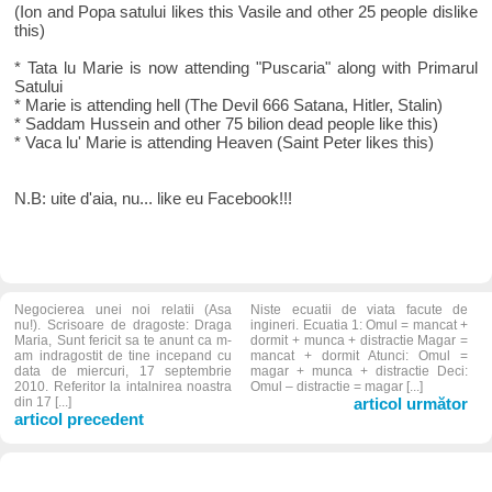
(Ion and Popa satului likes this Vasile and other 25 people dislike
this)
* Tata lu Marie is now attending "Puscaria" along with Primarul
Satului
* Marie is attending hell (The Devil 666 Satana, Hitler, Stalin)
* Saddam Hussein and other 75 bilion dead people like this)
* Vaca lu' Marie is attending Heaven (Saint Peter likes this)
N.B: uite d'aia, nu... like eu Facebook!!!
Negocierea unei noi relatii (Asa
Niste ecuatii de viata facute de
nu!). Scrisoare de dragoste: Draga
ingineri. Ecuatia 1: Omul = mancat +
Maria, Sunt fericit sa te anunt ca m-
dormit + munca + distractie Magar =
am indragostit de tine incepand cu
mancat + dormit Atunci: Omul =
data de miercuri, 17 septembrie
magar + munca + distractie Deci:
2010. Referitor la intalnirea noastra
Omul – distractie = magar [...]
din 17 [...]
articol următor
articol precedent