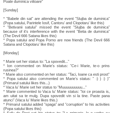
Poate duminica viitoare"
[Sunday]
* "Babele din sat" are attending the event "Slujba de duminica"
(Popa satului, Parintele Iosif, Cantoru' and Clopotaru' like this)
* "Betivanii satului" missed the event "Slujba de duminica"
because of it's interference with the event "Betia de duminica"
(The Devil 666 Satana likes this)
* Popa satului and Popa Porno are now friends (The Devil 666
Satana and Clopotaru' like this)
[Monday]
* Marie set her status to: "La spovedit..."
* Ion commented on Marie's status: "Ce-i Marie, te-o prins
rusinea?"
* Marie also commented on her status: "Taci, Ioane ca esti prost"
* Popa satului also commented on Marie's status: " :) ) :) )"
(Primarul satului likes this...)
* Vaca lu' Marie set her status to "Muuuuuuuuuu..."
* Marie commented to Vaca lu' Marie status: "Ioi ce proasta is,
am uitat sa te mulg. Dupa spovedit vin si la tine. Paste pana
atunci" (Vaca lu' Marie likes this.)
* Primarul satului added "spaga" and "corruption" to his activities
(Popa satului likes this)
* Sefu de Post set his status to: "La primarie, la o vorba cu